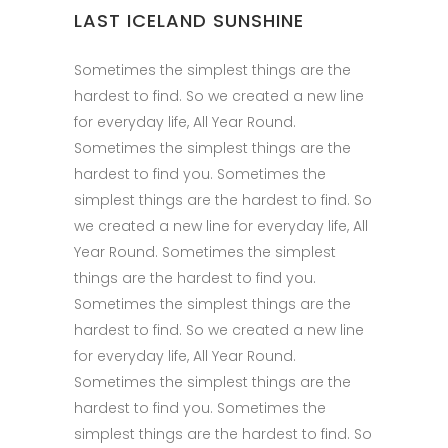
LAST ICELAND SUNSHINE
Sometimes the simplest things are the
hardest to find. So we created a new line
for everyday life, All Year Round.
Sometimes the simplest things are the
hardest to find you. Sometimes the
simplest things are the hardest to find. So
we created a new line for everyday life, All
Year Round. Sometimes the simplest
things are the hardest to find you.
Sometimes the simplest things are the
hardest to find. So we created a new line
for everyday life, All Year Round.
Sometimes the simplest things are the
hardest to find you. Sometimes the
simplest things are the hardest to find. So