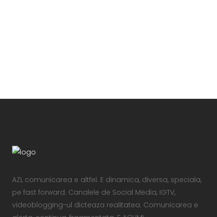
VIEW
AZI, comunicarea e altfel. E dinamica, diversa, speciala,
pe fast forward. Canalele de Social Media, IGTV,
videoblogging-ul dicteaza realitatea. Comunicarea e