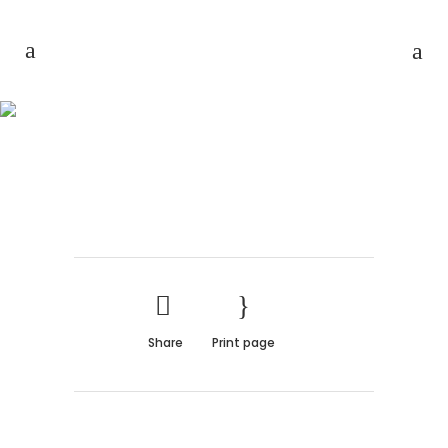
THE BEAUTY OF NATURE
Share
Print page