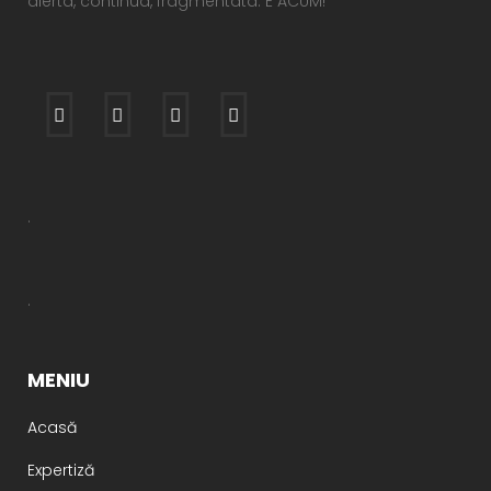
alerta, continua, fragmentata. E ACUM!
.
.
MENIU
Acasă
Expertiză