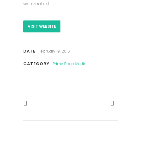
we created.
VISIT WEBSITE
DATE
February 19, 2016
CATEGORY
Prime Road Media