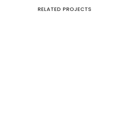
RELATED PROJECTS
VIEW
VIEW
VIEW