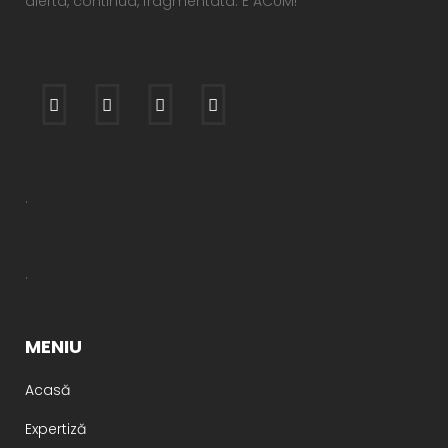
alerta, continua, fragmentata. E ACUM!
.
.
MENIU
Acasă
Expertiză