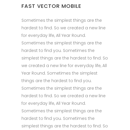
FAST VECTOR MOBILE
Sometimes the simplest things are the
hardest to find. So we created a new line
for everyday life, All Year Round.
Sometimes the simplest things are the
hardest to find you. Sometimes the
simplest things are the hardest to find. So
we created a new line for everyday life, All
Year Round. Sometimes the simplest
things are the hardest to find you.
Sometimes the simplest things are the
hardest to find. So we created a new line
for everyday life, All Year Round.
Sometimes the simplest things are the
hardest to find you. Sometimes the
simplest things are the hardest to find. So