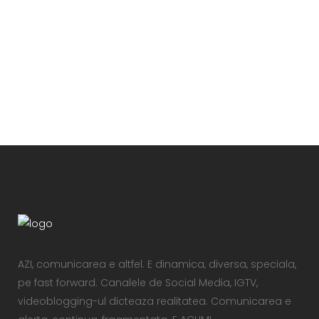
VIEW
AZI, comunicarea e altfel. E dinamica, diversa, speciala,
pe fast forward. Canalele de Social Media, IGTV,
videoblogging-ul dicteaza realitatea. Comunicarea e