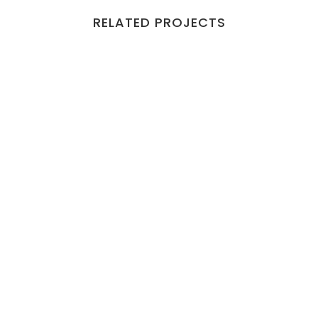
RELATED PROJECTS
VIEW
VIEW
VIEW