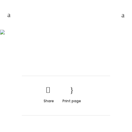
FAST VECTOR MOBILE
Share
Print page