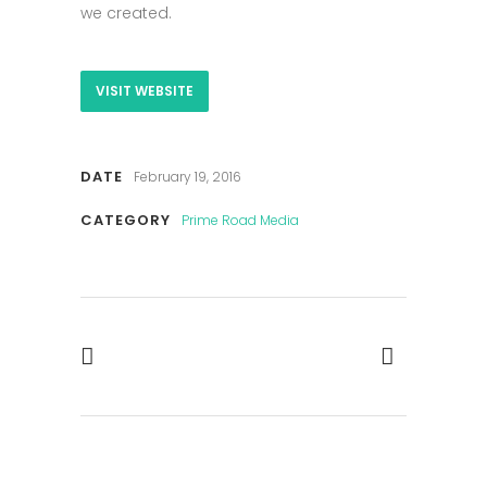
we created.
VISIT WEBSITE
DATE
February 19, 2016
CATEGORY
Prime Road Media