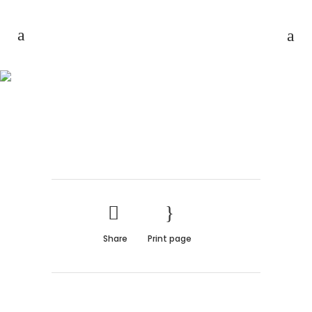
AMSTERDAM JAZZ
FESTIVAL
Share
Print page