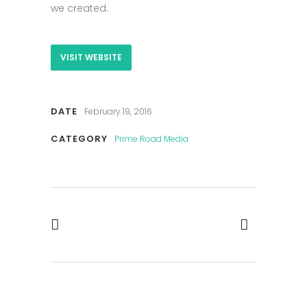
we created.
VISIT WEBSITE
DATE
February 19, 2016
CATEGORY
Prime Road Media