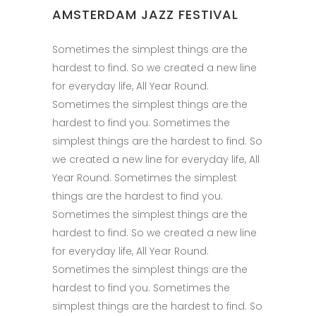
AMSTERDAM JAZZ FESTIVAL
Sometimes the simplest things are the
hardest to find. So we created a new line
for everyday life, All Year Round.
Sometimes the simplest things are the
hardest to find you. Sometimes the
simplest things are the hardest to find. So
we created a new line for everyday life, All
Year Round. Sometimes the simplest
things are the hardest to find you.
Sometimes the simplest things are the
hardest to find. So we created a new line
for everyday life, All Year Round.
Sometimes the simplest things are the
hardest to find you. Sometimes the
simplest things are the hardest to find. So