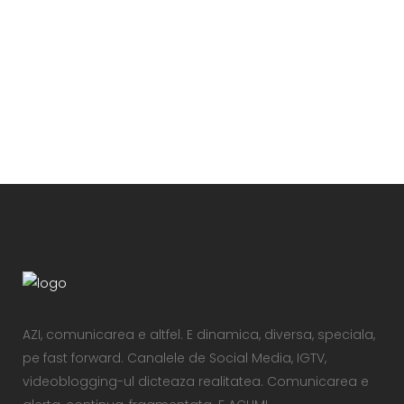
VIEW
AZI, comunicarea e altfel. E dinamica, diversa, speciala,
pe fast forward. Canalele de Social Media, IGTV,
videoblogging-ul dicteaza realitatea. Comunicarea e