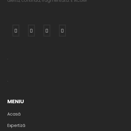
alerta, continua, fragmentata. E ACUM!
.
.
MENIU
Acasă
Expertiză