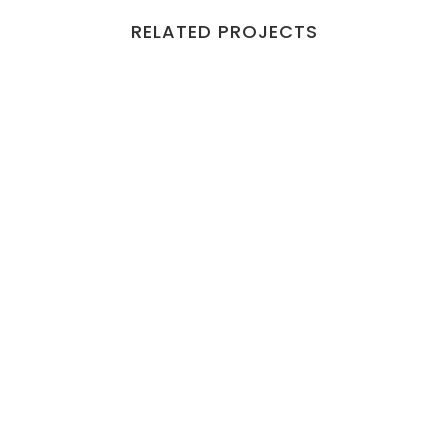
RELATED PROJECTS
VIEW
VIEW
VIEW